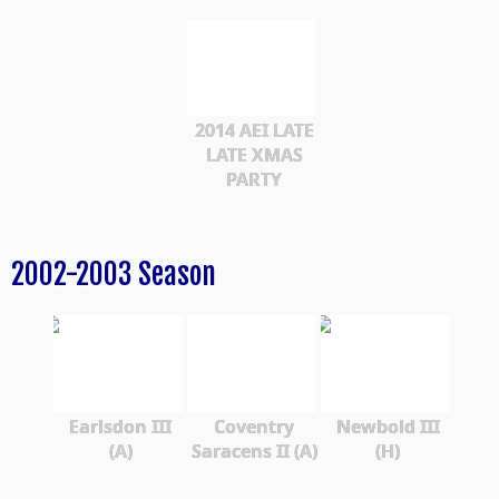
2014 AEI LATE
LATE XMAS
PARTY
2002-2003 Season
Earlsdon III
Coventry
Newbold III
(A)
Saracens II (A)
(H)