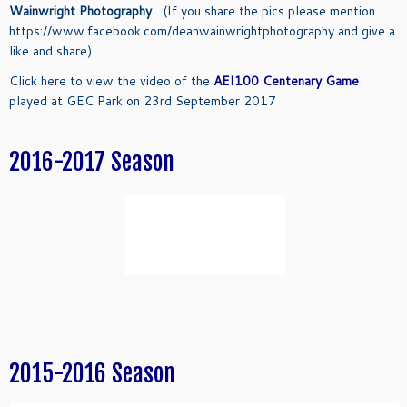
Wainwright Photography
(If you share the pics please mention
https://www.facebook.com/deanwainwrightphotography and give a
like and share).
Click here to view the video of the
AEI100 Centenary Game
played at GEC Park on 23rd September 2017
2016-2017 Season
2015-2016 Season