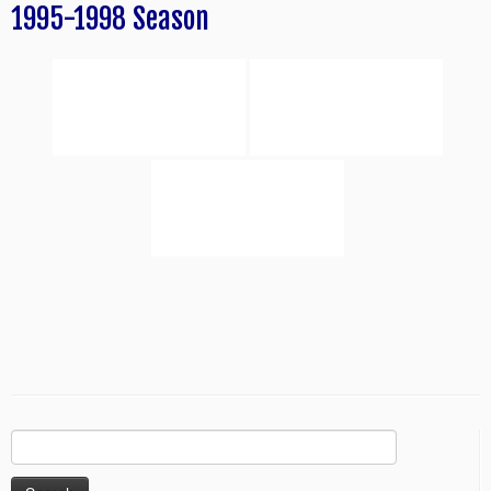
1995-1998 Season
Search
for: