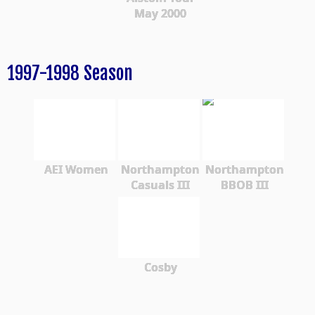
May 2000
1997-1998 Season
AEI Women
Northampton
Northampton
Casuals III
BBOB III
Cosby