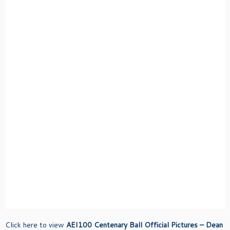
Click here to view
AEI100 Centenary Ball Official Pictures – Dean