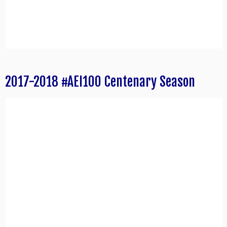
2017-2018 #AEI100 Centenary Season