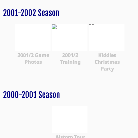
2001-2002 Season
2001/2 Game
2001/2
Kiddies
Photos
Training
Christmas
Party
2000-2001 Season
Alstom Tour