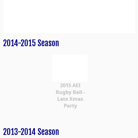
2014-2015 Season
2015 AEI
Rugby Ball -
Late Xmas
Party
2013-2014 Season