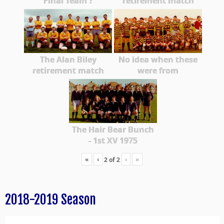
Final Team ?
retirement match
The Alan Biley
No idea when these
retirement match
were from
The Hair Bear Bunch
- 1st XV 1975
«
‹
›
»
2
of
2
2018-2019 Season